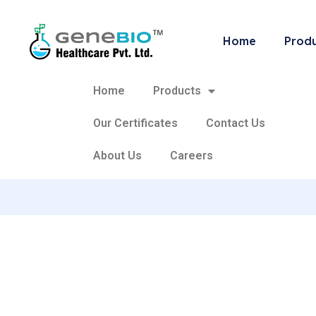
Categ
Home
Prod
Home
Products
Our Certificates
Contact Us
About Us
Careers