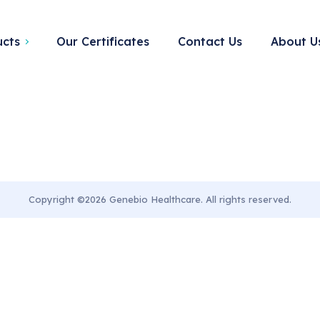
ory:
Home denta
ucts
Our Certificates
Contact Us
About U
Copyright ©2026 Genebio Healthcare. All rights reserved.