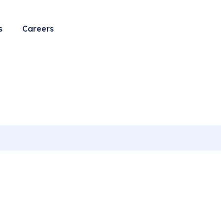
l care
s
Careers