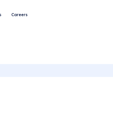
s
Careers