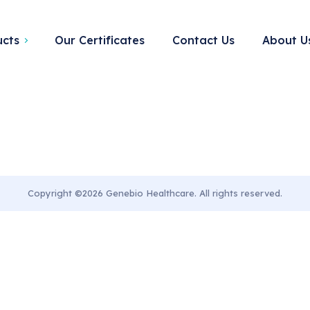
Tag:
stuff
ucts
Our Certificates
Contact Us
About U
Copyright ©2026 Genebio Healthcare. All rights reserved.