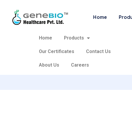
Home
Prod
Home
Products
Our Certificates
Contact Us
About Us
Careers